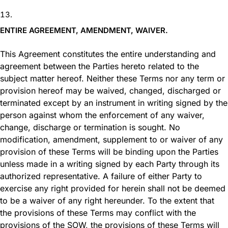
ENTIRE AGREEMENT, AMENDMENT, WAIVER.
This Agreement constitutes the entire understanding and
agreement between the Parties hereto related to the
subject matter hereof. Neither these Terms nor any term or
provision hereof may be waived, changed, discharged or
terminated except by an instrument in writing signed by the
person against whom the enforcement of any waiver,
change, discharge or termination is sought. No
modification, amendment, supplement to or waiver of any
provision of these Terms will be binding upon the Parties
unless made in a writing signed by each Party through its
authorized representative. A failure of either Party to
exercise any right provided for herein shall not be deemed
to be a waiver of any right hereunder. To the extent that
the provisions of these Terms may conflict with the
provisions of the SOW, the provisions of these Terms will