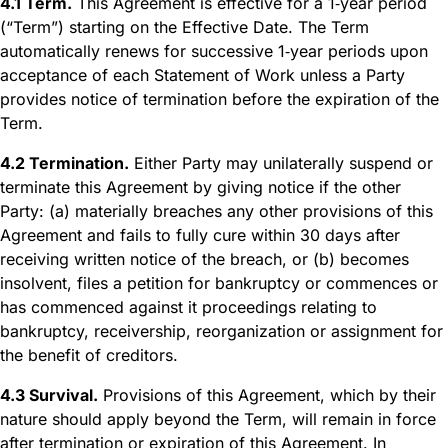
4.1 Term.
This Agreement is effective for a 1‑year period
(“Term”) starting on the Effective Date. The Term
automatically renews for successive 1‑year periods upon
acceptance of each Statement of Work unless a Party
provides notice of termination before the expiration of the
Term.
4.2 Termination.
Either Party may unilaterally suspend or
terminate this Agreement by giving notice if the other
Party: (a) materially breaches any other provisions of this
Agreement and fails to fully cure within 30 days after
receiving written notice of the breach, or (b) becomes
insolvent, files a petition for bankruptcy or commences or
has commenced against it proceedings relating to
bankruptcy, receivership, reorganization or assignment for
the benefit of creditors.
4.3 Survival.
Provisions of this Agreement, which by their
nature should apply beyond the Term, will remain in force
after termination or expiration of this Agreement. In