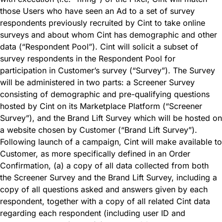
those Users who have seen an Ad to a set of survey
respondents previously recruited by Cint to take online
surveys and about whom Cint has demographic and other
data (“Respondent Pool”). Cint will solicit a subset of
survey respondents in the Respondent Pool for
participation in Customer’s survey (“Survey”). The Survey
will be administered in two parts: a Screener Survey
consisting of demographic and pre-qualifying questions
hosted by Cint on its Marketplace Platform (“Screener
Survey”), and the Brand Lift Survey which will be hosted on
a website chosen by Customer (“Brand Lift Survey”).
Following launch of a campaign, Cint will make available to
Customer, as more specifically defined in an Order
Confirmation, (a) a copy of all data collected from both
the Screener Survey and the Brand Lift Survey, including a
copy of all questions asked and answers given by each
respondent, together with a copy of all related Cint data
regarding each respondent (including user ID and