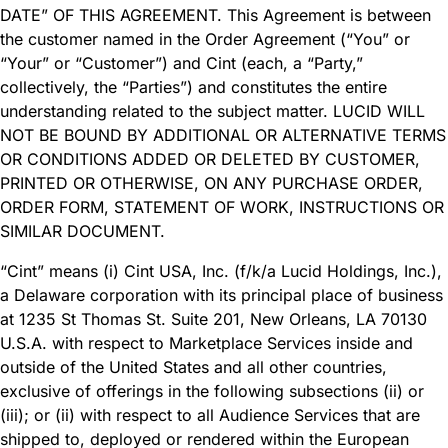
DATE” OF THIS AGREEMENT. This Agreement is between
the customer named in the Order Agreement (“You” or
“Your” or “Customer”) and Cint (each, a “Party,”
collectively, the “Parties”) and constitutes the entire
understanding related to the subject matter. LUCID WILL
NOT BE BOUND BY ADDITIONAL OR ALTERNATIVE TERMS
OR CONDITIONS ADDED OR DELETED BY CUSTOMER,
PRINTED OR OTHERWISE, ON ANY PURCHASE ORDER,
ORDER FORM, STATEMENT OF WORK, INSTRUCTIONS OR
SIMILAR DOCUMENT.
“Cint” means (i) Cint USA, Inc. (f/k/a Lucid Holdings, Inc.),
a Delaware corporation with its principal place of business
at 1235 St Thomas St. Suite 201, New Orleans, LA 70130
U.S.A. with respect to Marketplace Services inside and
outside of the United States and all other countries,
exclusive of offerings in the following subsections (ii) or
(iii); or (ii) with respect to all Audience Services that are
shipped to, deployed or rendered within the European