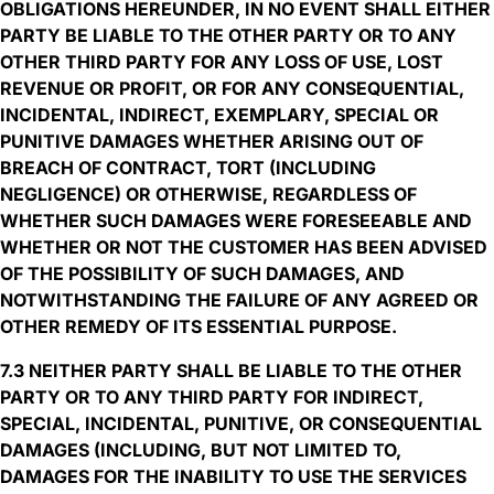
OBLIGATIONS HEREUNDER, IN NO EVENT SHALL EITHER
PARTY BE LIABLE TO THE OTHER PARTY OR TO ANY
OTHER THIRD PARTY FOR ANY LOSS OF USE, LOST
REVENUE OR PROFIT, OR FOR ANY CONSEQUENTIAL,
INCIDENTAL, INDIRECT, EXEMPLARY, SPECIAL OR
PUNITIVE DAMAGES WHETHER ARISING OUT OF
BREACH OF CONTRACT, TORT (INCLUDING
NEGLIGENCE) OR OTHERWISE, REGARDLESS OF
WHETHER SUCH DAMAGES WERE FORESEEABLE AND
WHETHER OR NOT THE CUSTOMER HAS BEEN ADVISED
OF THE POSSIBILITY OF SUCH DAMAGES, AND
NOTWITHSTANDING THE FAILURE OF ANY AGREED OR
OTHER REMEDY OF ITS ESSENTIAL PURPOSE.
7.3 NEITHER PARTY SHALL BE LIABLE TO THE OTHER
PARTY OR TO ANY THIRD PARTY FOR INDIRECT,
SPECIAL, INCIDENTAL, PUNITIVE, OR CONSEQUENTIAL
DAMAGES (INCLUDING, BUT NOT LIMITED TO,
DAMAGES FOR THE INABILITY TO USE THE SERVICES