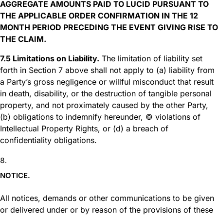
AGGREGATE AMOUNTS PAID TO LUCID PURSUANT TO
THE APPLICABLE ORDER CONFIRMATION IN THE 12
MONTH PERIOD PRECEDING THE EVENT GIVING RISE TO
THE CLAIM.
7.5 Limitations on Liability.
The limitation of liability set
forth in Section 7 above shall not apply to (a) liability from
a Party’s gross negligence or willful misconduct that result
in death, disability, or the destruction of tangible personal
property, and not proximately caused by the other Party,
(b) obligations to indemnify hereunder, © violations of
Intellectual Property Rights, or (d) a breach of
confidentiality obligations.
NOTICE.
All notices, demands or other communications to be given
or delivered under or by reason of the provisions of these