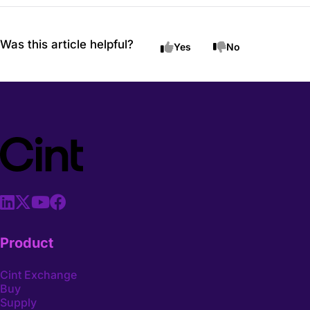
Was this article helpful?
Yes
No
Product
Cint Exchange
Buy
Supply