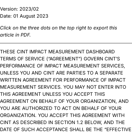
Version: 2023/02
Date: 01 August 2023
Click on the three dots on the top right to export this
article in PDF.
THESE CINT IMPACT MEASUREMENT DASHBOARD
TERMS OF SERVICE (“AGREEMENT”) GOVERN CINT’S
PERFORMANCE OF IMPACT MEASUREMENT SERVICES,
UNLESS YOU AND CINT ARE PARTIES TO A SEPARATE
WRITTEN AGREEMENT FOR PERFORMANCE OF IMPACT
MEASUREMENT SERVICES. YOU MAY NOT ENTER INTO
THIS AGREEMENT UNLESS YOU ACCEPT THIS
AGREEMENT ON BEHALF OF YOUR ORGANIZATION, AND
YOU ARE AUTHORIZED TO ACT ON BEHALF OF YOUR
ORGANIZATION. YOU ACCEPT THIS AGREEMENT WITH
CINT AS DESCRIBED IN SECTION 1.2 BELOW, AND THE
DATE OF SUCH ACCEPTANCE SHALL BE THE “EFFECTIVE