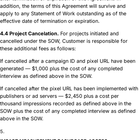
addition, the terms of this Agreement will survive and
apply to any Statement of Work outstanding as of the
effective date of termination or expiration.
4.4 Project Cancelation.
For projects initiated and
cancelled under the SOW, Customer is responsible for
these additional fees as follows:
If cancelled after a campaign ID and pixel URL have been
generated — $1,000 plus the cost of any completed
interview as defined above in the SOW.
If cancelled after the pixel URL has been implemented with
publishers or ad servers — $2,450 plus a cost per
thousand impressions recorded as defined above in the
SOW plus the cost of any completed interview as defined
above in the SOW.