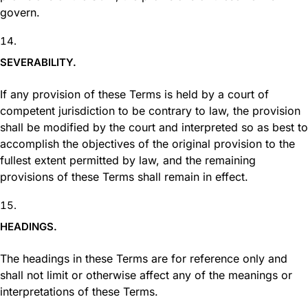
govern.
SEVERABILITY.
If any provision of these Terms is held by a court of
competent jurisdiction to be contrary to law, the provision
shall be modified by the court and interpreted so as best to
accomplish the objectives of the original provision to the
fullest extent permitted by law, and the remaining
provisions of these Terms shall remain in effect.
HEADINGS.
The headings in these Terms are for reference only and
shall not limit or otherwise affect any of the meanings or
interpretations of these Terms.