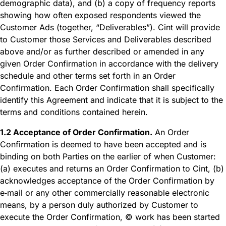
demographic data), and (b) a copy of frequency reports
showing how often exposed respondents viewed the
Customer Ads (together, “Deliverables”). Cint will provide
to Customer those Services and Deliverables described
above and/or as further described or amended in any
given Order Confirmation in accordance with the delivery
schedule and other terms set forth in an Order
Confirmation. Each Order Confirmation shall specifically
identify this Agreement and indicate that it is subject to the
terms and conditions contained herein.
1.2 Acceptance of Order Confirmation.
An Order
Confirmation is deemed to have been accepted and is
binding on both Parties on the earlier of when Customer:
(a) executes and returns an Order Confirmation to Cint, (b)
acknowledges acceptance of the Order Confirmation by
e‑mail or any other commercially reasonable electronic
means, by a person duly authorized by Customer to
execute the Order Confirmation, © work has been started