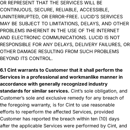
OR REPRESENT THAT THE SERVICES WILL BE
CONTINUOUS, SECURE, RELIABLE, ACCESSIBLE,
UNINTERRUPTED, OR ERROR-FREE. LUCID’S SERVICES
MAY BE SUBJECT TO LIMITATIONS, DELAYS, AND OTHER
PROBLEMS INHERENT IN THE USE OF THE INTERNET
AND ELECTRONIC COMMUNICATIONS. LUCID IS NOT
RESPONSIBLE FOR ANY DELAYS, DELIVERY FAILURES, OR
OTHER DAMAGE RESULTING FROM SUCH PROBLEMS
BEYOND ITS CONTROL.
6.1 Cint warrants to Customer that it shall perform the
Services in a professional and workmanlike manner in
accordance with generally recognized industry
standards for similar services.
Cint’s sole obligation, and
Customer’s sole and exclusive remedy for any breach of
the foregoing warranty, is for Cint to use reasonable
efforts to reperform the affected Services, provided
Customer has reported the breach within ten (10) days
after the applicable Services were performed by Cint, and