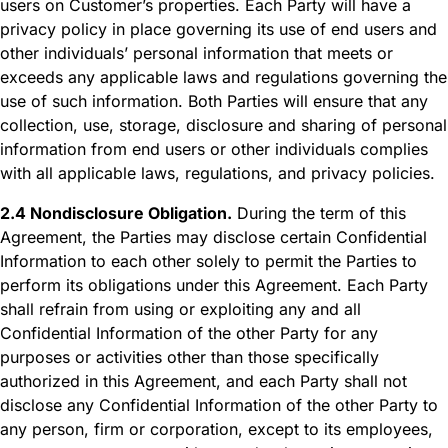
users on Customer’s properties. Each Party will have a
privacy policy in place governing its use of end users and
other individuals’ personal information that meets or
exceeds any applicable laws and regulations governing the
use of such information. Both Parties will ensure that any
collection, use, storage, disclosure and sharing of personal
information from end users or other individuals complies
with all applicable laws, regulations, and privacy policies.
2.4 Nondisclosure Obligation.
During the term of this
Agreement, the Parties may disclose certain Confidential
Information to each other solely to permit the Parties to
perform its obligations under this Agreement. Each Party
shall refrain from using or exploiting any and all
Confidential Information of the other Party for any
purposes or activities other than those specifically
authorized in this Agreement, and each Party shall not
disclose any Confidential Information of the other Party to
any person, firm or corporation, except to its employees,