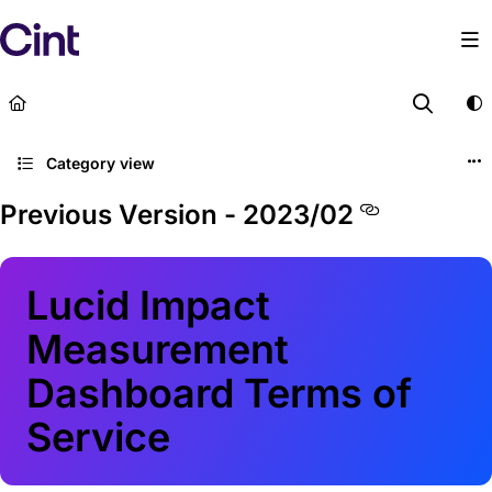
Documentation Index
Fetch the complete documentation index at:
https://lega
Use this file to discover all available pages before explor
Category view
Previous Version - 2023/02
Lucid Impact
Measurement
Dashboard Terms of
Service