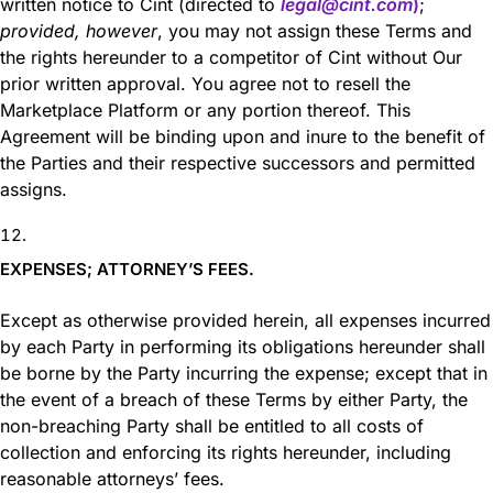
written notice to Cint (directed to
legal@cint.com
)
;
provided, however
, you may not assign these Terms and
the rights hereunder to a competitor of Cint without Our
prior written approval. You agree not to resell the
Marketplace Platform or any portion thereof. This
Agreement will be binding upon and inure to the benefit of
the Parties and their respective successors and permitted
assigns.
EXPENSES; ATTORNEY’S FEES.
Except as otherwise provided herein, all expenses incurred
by each Party in performing its obligations hereunder shall
be borne by the Party incurring the expense; except that in
the event of a breach of these Terms by either Party, the
non-breaching Party shall be entitled to all costs of
collection and enforcing its rights hereunder, including
reasonable attorneys’ fees.