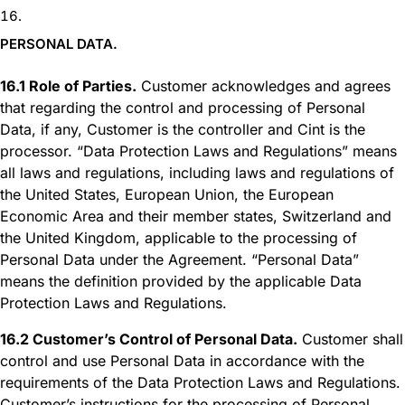
PERSONAL DATA.
16.1 Role of Parties.
Customer acknowledges and agrees
that regarding the control and processing of Personal
Data, if any, Customer is the controller and Cint is the
processor. “Data Protection Laws and Regulations” means
all laws and regulations, including laws and regulations of
the United States, European Union, the European
Economic Area and their member states, Switzerland and
the United Kingdom, applicable to the processing of
Personal Data under the Agreement. “Personal Data”
means the definition provided by the applicable Data
Protection Laws and Regulations.
16.2 Customer’s Control of Personal Data.
Customer shall
control and use Personal Data in accordance with the
requirements of the Data Protection Laws and Regulations.
Customer’s instructions for the processing of Personal