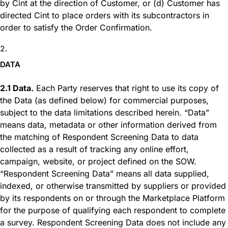
by Cint at the direction of Customer, or (d) Customer has
directed Cint to place orders with its subcontractors in
order to satisfy the Order Confirmation.
DATA
2.1 Data.
Each Party reserves that right to use its copy of
the Data (as defined below) for commercial purposes,
subject to the data limitations described herein. “Data”
means data, metadata or other information derived from
the matching of Respondent Screening Data to data
collected as a result of tracking any online effort,
campaign, website, or project defined on the SOW.
“Respondent Screening Data” means all data supplied,
indexed, or otherwise transmitted by suppliers or provided
by its respondents on or through the Marketplace Platform
for the purpose of qualifying each respondent to complete
a survey. Respondent Screening Data does not include any