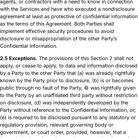
agents, or contractors with a need to know in connection
with the Services and have who executed a nondisclosure
agreement at least as protective of confidential information
as the terms of this Agreement. Both Parties shall
implement effective security procedures to avoid
disclosure or misappropriation of the other Party’s
Confidential Information.
2.5 Exceptions.
The provisions of this Section 2 shall not
apply, or cease to apply, to data and information disclosed
by a Party to the other Party that (a) was already rightfully
known by the Party prior to disclosure, (b) is or becomes
public through no fault of the Party, © was rightfully given
to the Party by an unaffiliated third party without restriction
on disclosure, (d) was independently developed by the
Party without reference to the Confidential Information, or,
(e) is required to be disclosed pursuant to any statutory or
regulatory provision, relevant governing body or
government, or court order, provided, however, that a