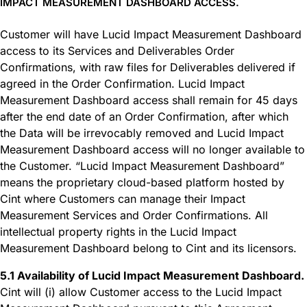
IMPACT MEASUREMENT DASHBOARD ACCESS.
Customer will have Lucid Impact Measurement Dashboard
access to its Services and Deliverables Order
Confirmations, with raw files for Deliverables delivered if
agreed in the Order Confirmation. Lucid Impact
Measurement Dashboard access shall remain for 45 days
after the end date of an Order Confirmation, after which
the Data will be irrevocably removed and Lucid Impact
Measurement Dashboard access will no longer available to
the Customer. “Lucid Impact Measurement Dashboard”
means the proprietary cloud-based platform hosted by
Cint where Customers can manage their Impact
Measurement Services and Order Confirmations. All
intellectual property rights in the Lucid Impact
Measurement Dashboard belong to Cint and its licensors.
5.1 Availability of Lucid Impact Measurement Dashboard.
Cint will (i) allow Customer access to the Lucid Impact