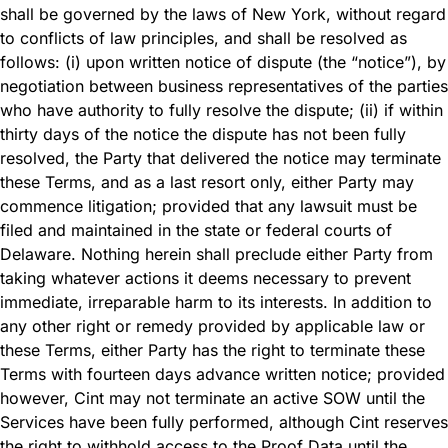
shall be governed by the laws of New York, without regard
to conflicts of law principles, and shall be resolved as
follows: (i) upon written notice of dispute (the “notice”), by
negotiation between business representatives of the parties
who have authority to fully resolve the dispute; (ii) if within
thirty days of the notice the dispute has not been fully
resolved, the Party that delivered the notice may terminate
these Terms, and as a last resort only, either Party may
commence litigation; provided that any lawsuit must be
filed and maintained in the state or federal courts of
Delaware. Nothing herein shall preclude either Party from
taking whatever actions it deems necessary to prevent
immediate, irreparable harm to its interests. In addition to
any other right or remedy provided by applicable law or
these Terms, either Party has the right to terminate these
Terms with fourteen days advance written notice; provided
however, Cint may not terminate an active SOW until the
Services have been fully performed, although Cint reserves
the right to withhold access to the Proof Data until the