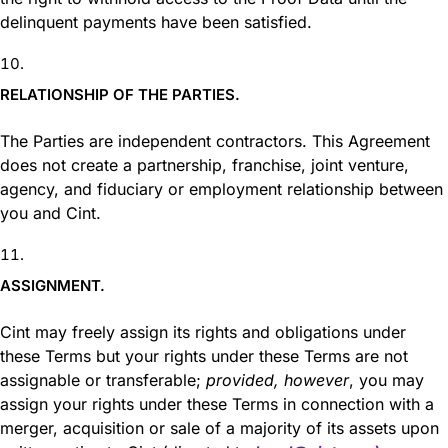
delinquent payments have been satisfied.
RELATIONSHIP OF THE PARTIES.
The Parties are independent contractors. This Agreement
does not create a partnership, franchise, joint venture,
agency, and fiduciary or employment relationship between
you and Cint.
ASSIGNMENT.
Cint may freely assign its rights and obligations under
these Terms but your rights under these Terms are not
assignable or transferable;
provided, however
, you may
assign your rights under these Terms in connection with a
merger, acquisition or sale of a majority of its assets upon