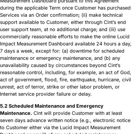
Measurement Dashboard pursuant to this Agreement
during the applicable Term once Customer has purchased
Services via an Order confirmation; (ii) make technical
support available to Customer, either through Cint’s end
user support team, at no additional charge; and (iii) use
commercially reasonable efforts to make the online Lucid
Impact Measurement Dashboard available 24 hours a day,
7 days a week, except for: (a) downtime for scheduled
maintenance or emergency maintenance, and (b) any
unavailability caused by circumstances beyond Cint’s
reasonable control, including, for example, an act of God,
act of government, flood, fire, earthquake, hurricane, civil
unrest, act of terror, strike or other labor problem, or
Internet service provider failure or delay.
5.2 Scheduled Maintenance and Emergency
Maintenance.
Cint will provide Customer with at least
seven days advance written notice (e.g., electronic notice
to Customer either via the Lucid Impact Measurement