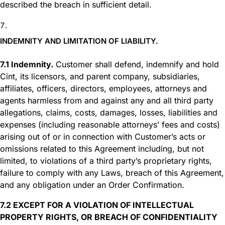
described the breach in sufficient detail.
INDEMNITY AND LIMITATION OF LIABILITY.
7.1 Indemnity.
Customer shall defend, indemnify and hold
Cint, its licensors, and parent company, subsidiaries,
affiliates, officers, directors, employees, attorneys and
agents harmless from and against any and all third party
allegations, claims, costs, damages, losses, liabilities and
expenses (including reasonable attorneys’ fees and costs)
arising out of or in connection with Customer’s acts or
omissions related to this Agreement including, but not
limited, to violations of a third party’s proprietary rights,
failure to comply with any Laws, breach of this Agreement,
and any obligation under an Order Confirmation.
7.2 EXCEPT FOR A VIOLATION OF INTELLECTUAL
PROPERTY RIGHTS, OR BREACH OF CONFIDENTIALITY