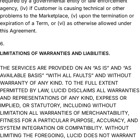
required by a governmental entity or law enforcement
agency, (iv) if Customer is causing technical or other
problems to the Marketplace, (v) upon the termination or
expiration of a Term, or (vi) as otherwise allowed under
this Agreement.
LIMITATIONS OF WARRANTIES AND LIABILITIES.
THE SERVICES ARE PROVIDED ON AN “AS IS” AND “AS
AVAILABLE BASIS” “WITH ALL FAULTS” AND WITHOUT
WARRANTY OF ANY KIND. TO THE FULL EXTENT
PERMITTED BY LAW, LUCID DISCLAIMS ALL WARRANTIES
AND REPRESENTATIONS OF ANY KIND, EXPRESS OR
IMPLIED, OR STATUTORY, INCLUDING WITHOUT
LIMITATION ALL WARRANTIES OF MERCHANTABILITY,
FITNESS FOR A PARTICULAR PURPOSE, ACCURACY, AND
SYSTEM INTEGRATION OR COMPATIBILITY. WITHOUT
LIMITING THE FOREGOING, LUCID DOES NOT WARRANT