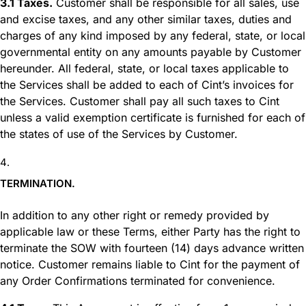
3.1 Taxes.
Customer shall be responsible for all sales, use
and excise taxes, and any other similar taxes, duties and
charges of any kind imposed by any federal, state, or local
governmental entity on any amounts payable by Customer
hereunder. All federal, state, or local taxes applicable to
the Services shall be added to each of Cint’s invoices for
the Services. Customer shall pay all such taxes to Cint
unless a valid exemption certificate is furnished for each of
the states of use of the Services by Customer.
TERMINATION.
In addition to any other right or remedy provided by
applicable law or these Terms, either Party has the right to
terminate the SOW with fourteen (14) days advance written
notice. Customer remains liable to Cint for the payment of
any Order Confirmations terminated for convenience.