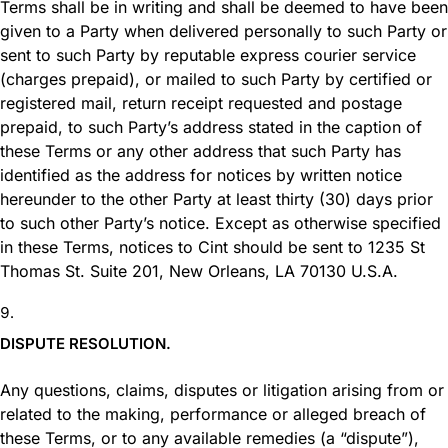
Terms shall be in writing and shall be deemed to have been
given to a Party when delivered personally to such Party or
sent to such Party by reputable express courier service
(charges prepaid), or mailed to such Party by certified or
registered mail, return receipt requested and postage
prepaid, to such Party’s address stated in the caption of
these Terms or any other address that such Party has
identified as the address for notices by written notice
hereunder to the other Party at least thirty (30) days prior
to such other Party’s notice. Except as otherwise specified
in these Terms, notices to Cint should be sent to 1235 St
Thomas St. Suite 201, New Orleans, LA 70130 U.S.A.
DISPUTE RESOLUTION.
Any questions, claims, disputes or litigation arising from or
related to the making, performance or alleged breach of
these Terms, or to any available remedies (a “dispute”),