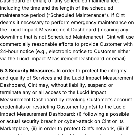
Dashboard or email) of any scheduled maintenance,
including the time and the length of the scheduled
maintenance period (“Scheduled Maintenance”). If Cint
deems it necessary to perform emergency maintenance on
the Lucid Impact Measurement Dashboard (meaning any
downtime that is not Scheduled Maintenance), Cint will use
commercially reasonable efforts to provide Customer with
24-hour notice (e.g., electronic notice to Customer either
via the Lucid Impact Measurement Dashboard or email).
5.3 Security Measures.
In order to protect the integrity
and quality of Services and the Lucid Impact Measurement
Dashboard, Cint may, without liability, suspend or
terminate any or all access to the Lucid Impact
Measurement Dashboard by revoking Customer’s account
credentials or restricting Customer login(s) to the Lucid
Impact Measurement Dashboard: (i) following a possible
or actual security breach or cyber-attack on Cint or its
Marketplace, (ii) in order to protect Cint’s network, (iii) if