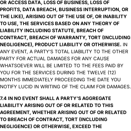
OR ACCESS DATA, LOSS OF BUSINESS, LOSS OF
PROFITS, DATA BREACH, BUSINESS INTERRUPTION, OR
THE LIKE), ARISING OUT OF THE USE OF, OR INABILITY
TO USE, THE SERVICES BASED ON ANY THEORY OF
LIABILITY INCLUDING STATUTE, BREACH OF
CONTRACT, BREACH OF WARRANTY, TORT (INCLUDING
NEGLIGENCE), PRODUCT LIABILITY OR OTHERWISE.
IN
ANY EVENT, A PARTY’S TOTAL LIABILITY TO THE OTHER
PARTY FOR ACTUAL DAMAGES FOR ANY CAUSE
WHATSOEVER WILL BE LIMITED TO THE FEES PAID BY
YOU FOR THE SERVICES DURING THE TWELVE (12)
MONTHS IMMEDIATELY PROCEEDING THE DATE YOU
NOTIFY LUCID IN WRITING OF THE CLAIM FOR DAMAGES.
7.4 IN NO EVENT SHALL A PARTY’S AGGREGATE
LIABILITY ARISING OUT OF OR RELATED TO THIS
AGREEMENT, WHETHER ARISING OUT OF OR RELATED
TO BREACH OF CONTRACT, TORT (INCLUDING
NEGLIGENCE) OR OTHERWISE, EXCEED THE