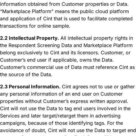
information obtained from Customer properties or Data.
“Marketplace Platform” means the public cloud platform
and application of Cint that is used to facilitate completed
transactions for online sample.
2.2 Intellectual Property.
All intellectual property rights in
the Respondent Screening Data and Marketplace Platform
belong exclusively to Cint and its licensors. Customer, or
Customer’s end user if applicable, owns the Data.
Customer’s commercial use of Data must reference Cint as
the source of the Data.
2.3 Personal Information.
Cint agrees not to use or gather
any personal information of an end user on Customer
properties without Customer’s express written approval.
Cint will not use the Data to tag end users involved in the
Services and later target/retarget them in advertising
campaigns, because of those identifying tags. For the
avoidance of doubt, Cint will not use the Data to target end