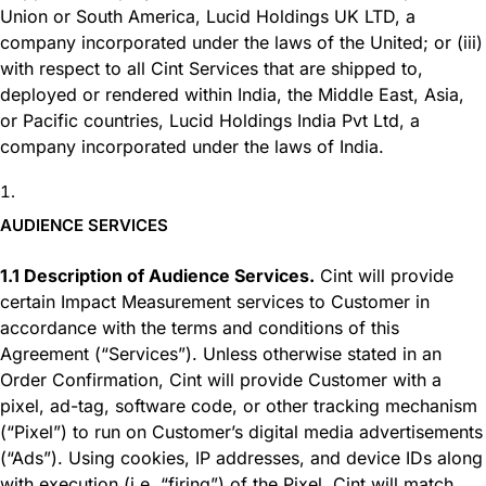
Union or South America, Lucid Holdings UK LTD, a
company incorporated under the laws of the United; or (iii)
with respect to all Cint Services that are shipped to,
deployed or rendered within India, the Middle East, Asia,
or Pacific countries, Lucid Holdings India Pvt Ltd, a
company incorporated under the laws of India.
AUDIENCE SERVICES
1.1 Description of Audience Services.
Cint will provide
certain Impact Measurement services to Customer in
accordance with the terms and conditions of this
Agreement (“Services”). Unless otherwise stated in an
Order Confirmation, Cint will provide Customer with a
pixel, ad-tag, software code, or other tracking mechanism
(“Pixel”) to run on Customer’s digital media advertisements
(“Ads”). Using cookies, IP addresses, and device IDs along
with execution (i.e. “firing”) of the Pixel, Cint will match