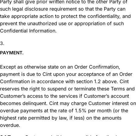
Party shall give prior written notice to the other Party of
such legal disclosure requirement so that the Party can
take appropriate action to protect the confidentiality, and
prevent the unauthorized use or appropriation of such
Confidential Information.
PAYMENT.
Except as otherwise state on an Order Confirmation,
payment is due to Cint upon your acceptance of an Order
Confirmation in accordance with section 1.2 above. Cint
reserves the right to suspend or terminate these Terms and
Customer’s access to the services if Customer’s account
becomes delinquent. Cint may charge Customer interest on
overdue payments at the rate of 1.5% per month (or the
highest rate permitted by law, if less) on the amounts
overdue.