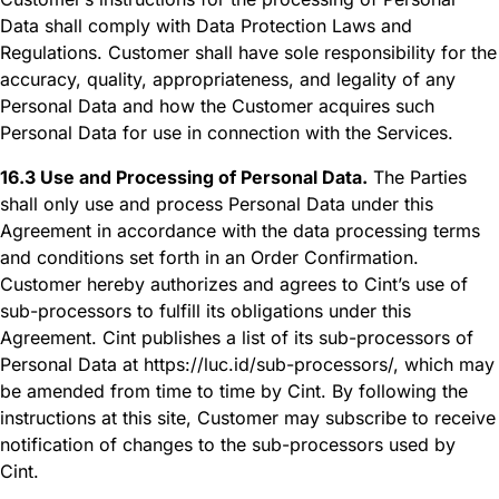
Data shall comply with Data Protection Laws and
Regulations. Customer shall have sole responsibility for the
accuracy, quality, appropriateness, and legality of any
Personal Data and how the Customer acquires such
Personal Data for use in connection with the Services.
16.3 Use and Processing of Personal Data.
The Parties
shall only use and process Personal Data under this
Agreement in accordance with the data processing terms
and conditions set forth in an Order Confirmation.
Customer hereby authorizes and agrees to Cint’s use of
sub-processors to fulfill its obligations under this
Agreement. Cint publishes a list of its sub-processors of
Personal Data at https://luc.id/sub-processors/, which may
be amended from time to time by Cint. By following the
instructions at this site, Customer may subscribe to receive
notification of changes to the sub-processors used by
Cint.