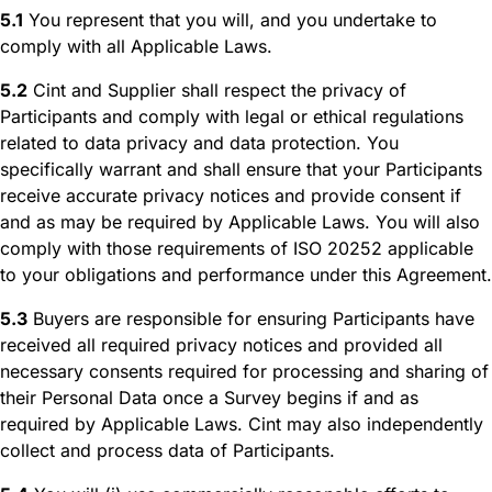
5.1
You represent that you will, and you undertake to
comply with all Applicable Laws.
5.2
Cint and Supplier shall respect the privacy of
Participants and comply with legal or ethical regulations
related to data privacy and data protection. You
specifically warrant and shall ensure that your Participants
receive accurate privacy notices and provide consent if
and as may be required by Applicable Laws. You will also
comply with those requirements of ISO 20252 applicable
to your obligations and performance under this Agreement.
5.3
Buyers are responsible for ensuring Participants have
received all required privacy notices and provided all
necessary consents required for processing and sharing of
their Personal Data once a Survey begins if and as
required by Applicable Laws. Cint may also independently
collect and process data of Participants.