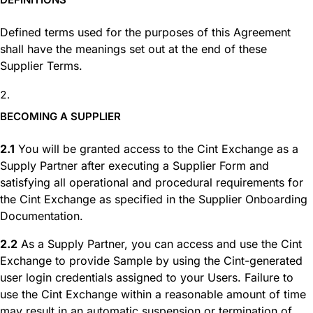
Defined terms used for the purposes of this Agreement
shall have the meanings set out at the end of these
Supplier Terms.
BECOMING A SUPPLIER
2.1
You will be granted access to the Cint Exchange as a
Supply Partner after executing a Supplier Form and
satisfying all operational and procedural requirements for
the Cint Exchange as specified in the Supplier Onboarding
Documentation.
2.2
As a Supply Partner, you can access and use the Cint
Exchange to provide Sample by using the Cint-generated
user login credentials assigned to your Users. Failure to
use the Cint Exchange within a reasonable amount of time
may result in an automatic suspension or termination of