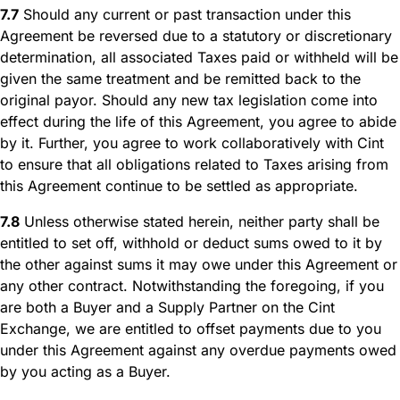
7.7
Should any current or past transaction under this
Agreement be reversed due to a statutory or discretionary
determination, all associated Taxes paid or withheld will be
given the same treatment and be remitted back to the
original payor. Should any new tax legislation come into
effect during the life of this Agreement, you agree to abide
by it. Further, you agree to work collaboratively with Cint
to ensure that all obligations related to Taxes arising from
this Agreement continue to be settled as appropriate.
7.8
Unless otherwise stated herein, neither party shall be
entitled to set off, withhold or deduct sums owed to it by
the other against sums it may owe under this Agreement or
any other contract. Notwithstanding the foregoing, if you
are both a Buyer and a Supply Partner on the Cint
Exchange, we are entitled to offset payments due to you
under this Agreement against any overdue payments owed
by you acting as a Buyer.