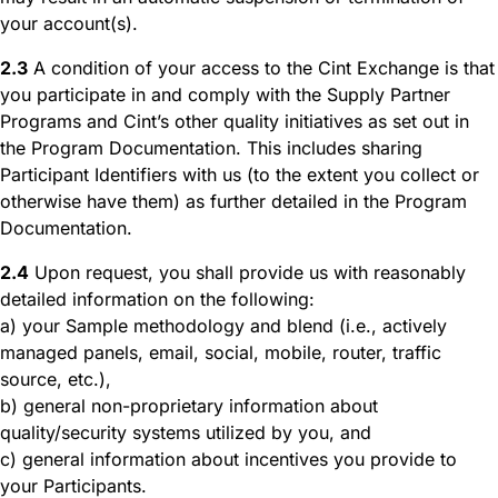
your account(s).
2.3
A condition of your access to the Cint Exchange is that
you participate in and comply with the Supply Partner
Programs and Cint’s other quality initiatives as set out in
the Program Documentation. This includes sharing
Participant Identifiers with us (to the extent you collect or
otherwise have them) as further detailed in the Program
Documentation.
2.4
Upon request, you shall provide us with reasonably
detailed information on the following:
a) your Sample methodology and blend (i.e., actively
managed panels, email, social, mobile, router, traffic
source, etc.),
b) general non-proprietary information about
quality/security systems utilized by you, and
c) general information about incentives you provide to
your Participants.