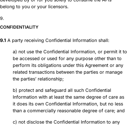
belong to you or your licensors.
CONFIDENTIALITY
9.1
A party receiving Confidential Information shall:
a) not use the Confidential Information, or permit it to
be accessed or used for any purpose other than to
perform its obligations under this Agreement or any
related transactions between the parties or manage
the parties’ relationship;
b) protect and safeguard all such Confidential
Information with at least the same degree of care as
it does its own Confidential Information, but no less
than a commercially reasonable degree of care; and
c) not disclose the Confidential Information to any