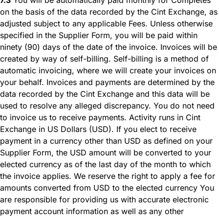
on the basis of the data recorded by the Cint Exchange, as
adjusted subject to any applicable Fees. Unless otherwise
specified in the Supplier Form, you will be paid within
ninety (90) days of the date of the invoice. Invoices will be
created by way of self-billing. Self-billing is a method of
automatic invoicing, where we will create your invoices on
your behalf. Invoices and payments are determined by the
data recorded by the Cint Exchange and this data will be
used to resolve any alleged discrepancy. You do not need
to invoice us to receive payments. Activity runs in Cint
Exchange in US Dollars (USD). If you elect to receive
payment in a currency other than USD as defined on your
Supplier Form, the USD amount will be converted to your
elected currency as of the last day of the month to which
the invoice applies. We reserve the right to apply a fee for
amounts converted from USD to the elected currency You
are responsible for providing us with accurate electronic
payment account information as well as any other