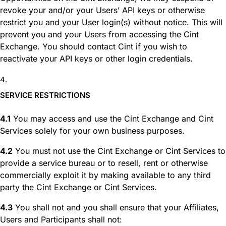
revoke your and/or your Users’ API keys or otherwise
restrict you and your User login(s) without notice. This will
prevent you and your Users from accessing the Cint
Exchange. You should contact Cint if you wish to
reactivate your API keys or other login credentials.
SERVICE RESTRICTIONS
4.1
You may access and use the Cint Exchange and Cint
Services solely for your own business purposes.
4.2
You must not use the Cint Exchange or Cint Services to
provide a service bureau or to resell, rent or otherwise
commercially exploit it by making available to any third
party the Cint Exchange or Cint Services.
4.3
You shall not and you shall ensure that your Affiliates,
Users and Participants shall not: