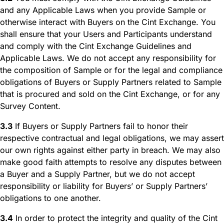
and any Applicable Laws when you provide Sample or
otherwise interact with Buyers on the Cint Exchange. You
shall ensure that your Users and Participants understand
and comply with the Cint Exchange Guidelines and
Applicable Laws. We do not accept any responsibility for
the composition of Sample or for the legal and compliance
obligations of Buyers or Supply Partners related to Sample
that is procured and sold on the Cint Exchange, or for any
Survey Content.
3.3
If Buyers or Supply Partners fail to honor their
respective contractual and legal obligations, we may assert
our own rights against either party in breach. We may also
make good faith attempts to resolve any disputes between
a Buyer and a Supply Partner, but we do not accept
responsibility or liability for Buyers’ or Supply Partners’
obligations to one another.
3.4
In order to protect the integrity and quality of the Cint