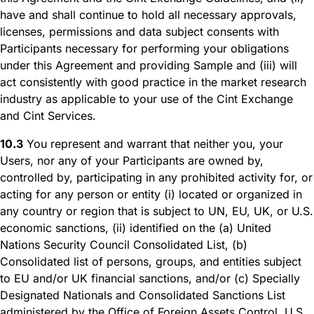
have and shall continue to hold all necessary approvals,
licenses, permissions and data subject consents with
Participants necessary for performing your obligations
under this Agreement and providing Sample and (iii) will
act consistently with good practice in the market research
industry as applicable to your use of the Cint Exchange
and Cint Services.
10.3
You represent and warrant that neither you, your
Users, nor any of your Participants are owned by,
controlled by, participating in any prohibited activity for, or
acting for any person or entity (i) located or organized in
any country or region that is subject to UN, EU, UK, or U.S.
economic sanctions, (ii) identified on the (a) United
Nations Security Council Consolidated List, (b)
Consolidated list of persons, groups, and entities subject
to EU and/or UK financial sanctions, and/or (c) Specially
Designated Nationals and Consolidated Sanctions List
administered by the Office of Foreign Assets Control, U.S.