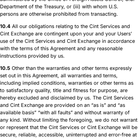
Department of the Treasury, or (iii) with whom U.S.
persons are otherwise prohibited from transacting.
10.4
All our obligations relating to the Cint Services and
Cint Exchange are contingent upon your and your Users’
use of the Cint Services and Cint Exchange in accordance
with the terms of this Agreement and any reasonable
instructions provided by us.
10.5
Other than the warranties and other terms expressly
set out in this Agreement, all warranties and terms,
including implied conditions, warranties or other terms as
to satisfactory quality, title and fitness for purpose, are
hereby excluded and disclaimed by us. The Cint Services
and Cint Exchange are provided on an “as is” and “as
available basis” “with all faults” and without warranty of
any kind. Without limiting the foregoing, we do not warrant
or represent that the Cint Services or Cint Exchange will be
secure, reliable, accessible, uninterrupted and error-free at