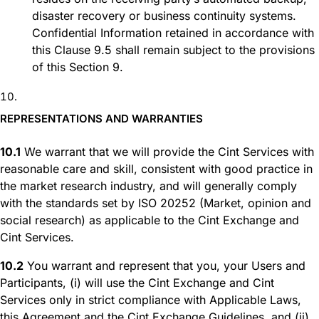
disaster recovery or business continuity systems.
Confidential Information retained in accordance with
this Clause 9.5 shall remain subject to the provisions
of this Section 9.
REPRESENTATIONS AND WARRANTIES
10.1
We warrant that we will provide the Cint Services with
reasonable care and skill, consistent with good practice in
the market research industry, and will generally comply
with the standards set by ISO 20252 (Market, opinion and
social research) as applicable to the Cint Exchange and
Cint Services.
10.2
You warrant and represent that you, your Users and
Participants, (i) will use the Cint Exchange and Cint
Services only in strict compliance with Applicable Laws,
this Agreement and the Cint Exchange Guidelines, and (ii)