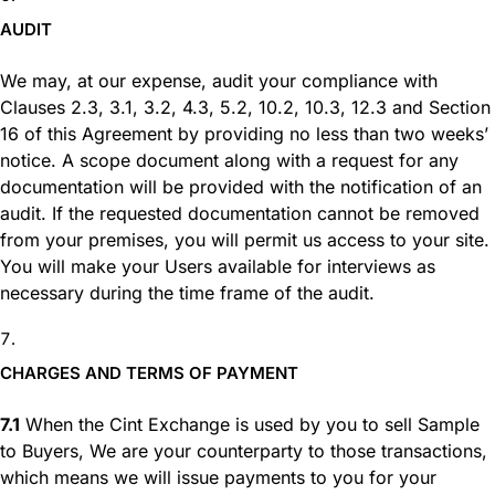
AUDIT
We may, at our expense, audit your compliance with
Clauses 2.3, 3.1, 3.2, 4.3, 5.2, 10.2, 10.3, 12.3 and Section
16 of this Agreement by providing no less than two weeks’
notice. A scope document along with a request for any
documentation will be provided with the notification of an
audit. If the requested documentation cannot be removed
from your premises, you will permit us access to your site.
You will make your Users available for interviews as
necessary during the time frame of the audit.
CHARGES AND TERMS OF PAYMENT
7.1
When the Cint Exchange is used by you to sell Sample
to Buyers, We are your counterparty to those transactions,
which means we will issue payments to you for your