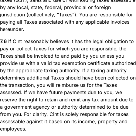
by any local, state, federal, provincial or foreign
jurisdiction (collectively, “Taxes”). You are responsible for
paying all Taxes associated with any applicable invoices
hereunder.
7.6
If Cint reasonably believes it has the legal obligation to
pay or collect Taxes for which you are responsible, the
Taxes shall be invoiced to and paid by you unless you
provide us with a valid tax exemption certificate authorized
by the appropriate taxing authority. If a taxing authority
determines additional Taxes should have been collected on
the transaction, you will reimburse us for the Taxes
assessed. If we have future payments due to you, we
reserve the right to retain and remit any tax amount due to
a government agency or authority determined to be due
from you. For clarity, Cint is solely responsible for taxes
assessable against it based on its income, property and
employees.