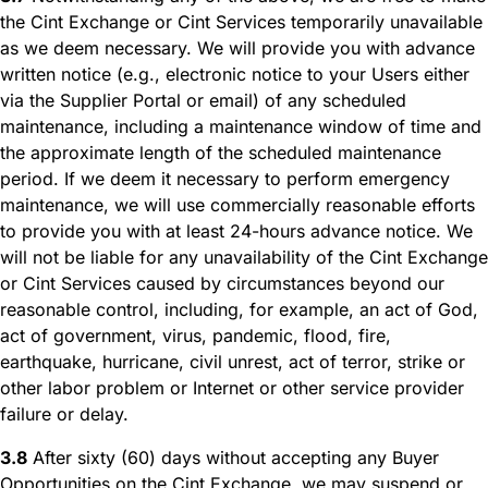
the Cint Exchange or Cint Services temporarily unavailable
as we deem necessary. We will provide you with advance
written notice (e.g., electronic notice to your Users either
via the Supplier Portal or email) of any scheduled
maintenance, including a maintenance window of time and
the approximate length of the scheduled maintenance
period. If we deem it necessary to perform emergency
maintenance, we will use commercially reasonable efforts
to provide you with at least 24-hours advance notice. We
will not be liable for any unavailability of the Cint Exchange
or Cint Services caused by circumstances beyond our
reasonable control, including, for example, an act of God,
act of government, virus, pandemic, flood, fire,
earthquake, hurricane, civil unrest, act of terror, strike or
other labor problem or Internet or other service provider
failure or delay.
3.8
After sixty (60) days without accepting any Buyer
Opportunities on the Cint Exchange, we may suspend or