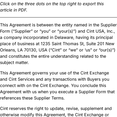
Click on the three dots on the top right to export this
article in PDF.
This Agreement is between the entity named in the Supplier
Form (“Supplier” or “you” or “your(s)”) and Cint USA, Inc.,
a company incorporated in Delaware, having its principal
place of business at 1235 Saint Thomas St, Suite 201 New
Orleans, LA 70130, USA (“Cint” or “we” or ‘us” or “our(s)”)
and constitutes the entire understanding related to the
subject matter.
This Agreement governs your use of the Cint Exchange
and Cint Services and any transactions with Buyers you
connect with on the Cint Exchange. You conclude this
Agreement with us when you execute a Supplier Form that
references these Supplier Terms.
Cint reserves the right to update, revise, supplement and
otherwise modify this Agreement, the Cint Exchange or