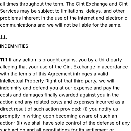
all times throughout the term. The Cint Exchange and Cint
Services may be subject to limitations, delays, and other
problems inherent in the use of the internet and electronic
communications and we will not be liable for the same.
INDEMNITIES
11.1
If any action is brought against you by a third party
alleging that your use of the Cint Exchange in accordance
with the terms of this Agreement infringes a valid
Intellectual Property Right of that third party, we will
indemnify and defend you at our expense and pay the
costs and damages finally awarded against you in the
action and any related costs and expenses incurred as a
direct result of such action provided: (i) you notify us
promptly in writing upon becoming aware of such an
action; (ii) we shall have sole control of the defense of any
such action and all negotiations for its settlement or