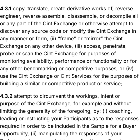
4.3.1
copy, translate, create derivative works of, reverse
engineer, reverse assemble, disassemble, or decompile all
or any part of the Cint Exchange or otherwise attempt to
discover any source code or modify the Cint Exchange in
any manner or form, (ii) “frame” or “mirror” the Cint
Exchange on any other device, (iii) access, penetrate,
probe or scan the Cint Exchange for purposes of
monitoring availability, performance or functionality or for
any other benchmarking or competitive purposes, or (iv)
use the Cint Exchange or Cint Services for the purposes of
building a similar or competitive product or service;
4.3.2
attempt to circumvent the workings, intent or
purpose of the Cint Exchange, for example and without
limiting the generality of the foregoing, by: (i) coaching,
leading or instructing your Participants as to the responses
required in order to be included in the Sample for a Buyer
Opportunity, (ii) manipulating the responses of your