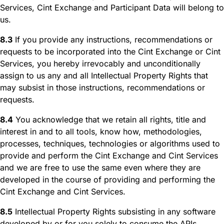
Services, Cint Exchange and Participant Data will belong to
us.
8.3
If you provide any instructions, recommendations or
requests to be incorporated into the Cint Exchange or Cint
Services, you hereby irrevocably and unconditionally
assign to us any and all Intellectual Property Rights that
may subsist in those instructions, recommendations or
requests.
8.4
You acknowledge that we retain all rights, title and
interest in and to all tools, know how, methodologies,
processes, techniques, technologies or algorithms used to
provide and perform the Cint Exchange and Cint Services
and we are free to use the same even where they are
developed in the course of providing and performing the
Cint Exchange and Cint Services.
8.5
Intellectual Property Rights subsisting in any software
developed by or for you solely to consume the APIs