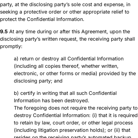
party, at the disclosing party’s sole cost and expense, in
seeking a protective order or other appropriate relief to
protect the Confidential Information.
9.5
At any time during or after this Agreement, upon the
disclosing party’s written request, the receiving party shall
promptly:
a) return or destroy all Confidential Information
(including all copies thereof, whether written,
electronic, or other forms or media) provided by the
disclosing party; and
b) certify in writing that all such Confidential
Information has been destroyed.
The foregoing does not require the receiving party to
destroy Confidential Information: (i) that it is required
to retain by law, court order, or other legal process
(including litigation preservation holds); or (ii) that
resides on the receiving party’s automated backup,