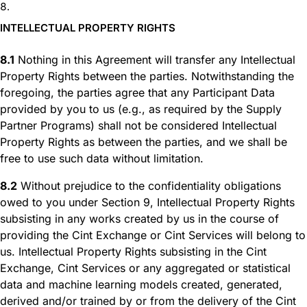
INTELLECTUAL PROPERTY RIGHTS
8.1
Nothing in this Agreement will transfer any Intellectual
Property Rights between the parties. Notwithstanding the
foregoing, the parties agree that any Participant Data
provided by you to us (e.g., as required by the Supply
Partner Programs) shall not be considered Intellectual
Property Rights as between the parties, and we shall be
free to use such data without limitation.
8.2
Without prejudice to the confidentiality obligations
owed to you under Section 9, Intellectual Property Rights
subsisting in any works created by us in the course of
providing the Cint Exchange or Cint Services will belong to
us. Intellectual Property Rights subsisting in the Cint
Exchange, Cint Services or any aggregated or statistical
data and machine learning models created, generated,
derived and/or trained by or from the delivery of the Cint