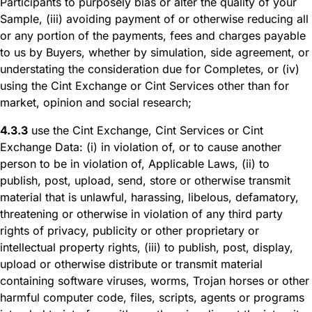
Participants to purposely bias or alter the quality of your
Sample, (iii) avoiding payment of or otherwise reducing all
or any portion of the payments, fees and charges payable
to us by Buyers, whether by simulation, side agreement, or
understating the consideration due for Completes, or (iv)
using the Cint Exchange or Cint Services other than for
market, opinion and social research;
4.3.3
use the Cint Exchange, Cint Services or Cint
Exchange Data: (i) in violation of, or to cause another
person to be in violation of, Applicable Laws, (ii) to
publish, post, upload, send, store or otherwise transmit
material that is unlawful, harassing, libelous, defamatory,
threatening or otherwise in violation of any third party
rights of privacy, publicity or other proprietary or
intellectual property rights, (iii) to publish, post, display,
upload or otherwise distribute or transmit material
containing software viruses, worms, Trojan horses or other
harmful computer code, files, scripts, agents or programs