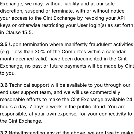
Exchange, we may, without liability and at our sole
discretion, suspend or terminate, with or without notice,
your access to the Cint Exchange by revoking your API
keys or otherwise restricting your User login(s) as set forth
in Clause 15.5.
3.5
Upon termination where manifestly fraudulent activities
(e.g., less than 30% of the Completes within a calendar
month deemed valid) have been documented in the Cint
Exchange, no past or future payments will be made by Cint
to you.
3.6
Technical support will be available to you through our
end user support team, and we will use commercially
reasonable efforts to make the Cint Exchange available 24
hours a day, 7 days a week in the public cloud. You are
responsible, at your own expense, for your connectivity to
the Cint Exchange.
3.7
Notwithstanding any of the above, we are free to make