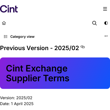
Documentation Index
Fetch the complete documentation index at:
https://lega
Use this file to discover all available pages before explor
Category view
Previous Version - 2025/02
Cint Exchange
Supplier Terms
Version: 2025/02
Date: 1 April 2025