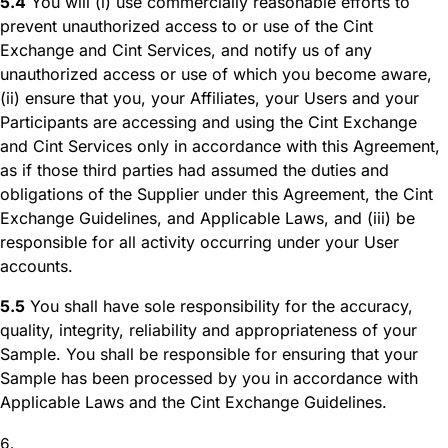
5.4
You will (i) use commercially reasonable efforts to
prevent unauthorized access to or use of the Cint
Exchange and Cint Services, and notify us of any
unauthorized access or use of which you become aware,
(ii) ensure that you, your Affiliates, your Users and your
Participants are accessing and using the Cint Exchange
and Cint Services only in accordance with this Agreement,
as if those third parties had assumed the duties and
obligations of the Supplier under this Agreement, the Cint
Exchange Guidelines, and Applicable Laws, and (iii) be
responsible for all activity occurring under your User
accounts.
5.5
You shall have sole responsibility for the accuracy,
quality, integrity, reliability and appropriateness of your
Sample. You shall be responsible for ensuring that your
Sample has been processed by you in accordance with
Applicable Laws and the Cint Exchange Guidelines.