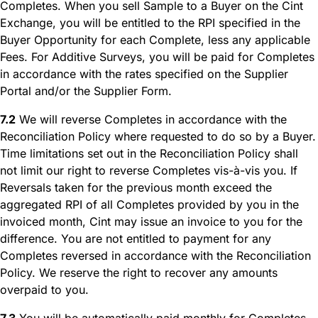
Completes. When you sell Sample to a Buyer on the Cint
Exchange, you will be entitled to the RPI specified in the
Buyer Opportunity for each Complete, less any applicable
Fees. For Additive Surveys, you will be paid for Completes
in accordance with the rates specified on the Supplier
Portal and/or the Supplier Form.
7.2
We will reverse Completes in accordance with the
Reconciliation Policy where requested to do so by a Buyer.
Time limitations set out in the Reconciliation Policy shall
not limit our right to reverse Completes vis-à-vis you. If
Reversals taken for the previous month exceed the
aggregated RPI of all Completes provided by you in the
invoiced month, Cint may issue an invoice to you for the
difference. You are not entitled to payment for any
Completes reversed in accordance with the Reconciliation
Policy. We reserve the right to recover any amounts
overpaid to you.
7.3
You will be automatically paid monthly for Completes