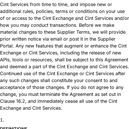
Cint Services from time to time, and impose new or
additional rules, policies, terms or conditions on your use
of or access to the Cint Exchange and Cint Services and/or
how you may conduct transactions. Before we make
material changes to these Supplier Terms, we will provide
prior written notice via email or post it in the Supplier
Portal. Any new features that augment or enhance the Cint
Exchange or Cint Services, including the release of new
APIs, tools or resources, shall be subject to this Agreement
and deemed a part of the Cint Exchange and Cint Services.
Continued use of the Cint Exchange or Cint Services after
any such changes shall constitute your consent to and
acceptance of those changes. If you do not agree to any
change, you must terminate the Agreement as set out in
Clause 16.2, and immediately cease all use of the Cint
Exchange and Cint Services.
DEFINITIONS