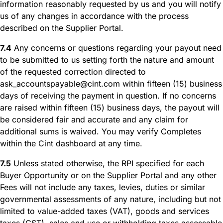
information reasonably requested by us and you will notify
us of any changes in accordance with the process
described on the Supplier Portal.
7.4
Any concerns or questions regarding your payout need
to be submitted to us setting forth the nature and amount
of the requested correction directed to
ask_accountspayable@cint.com within fifteen (15) business
days of receiving the payment in question. If no concerns
are raised within fifteen (15) business days, the payout will
be considered fair and accurate and any claim for
additional sums is waived. You may verify Completes
within the Cint dashboard at any time.
7.5
Unless stated otherwise, the RPI specified for each
Buyer Opportunity or on the Supplier Portal and any other
Fees will not include any taxes, levies, duties or similar
governmental assessments of any nature, including but not
limited to value-added taxes (VAT), goods and services
taxes (GST), sales and use or withholding taxes assessable