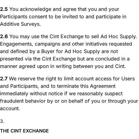
2.5
You acknowledge and agree that you and your
Participants consent to be invited to and participate in
Additive Surveys.
2.6
You may use the Cint Exchange to sell Ad Hoc Supply.
Engagements, campaigns and other initiatives requested
and defined by a Buyer for Ad Hoc Supply are not
presented via the Cint Exchange but are concluded in a
manner agreed upon in writing between you and Cint.
2.7
We reserve the right to limit account access for Users
and Participants, and to terminate this Agreement
immediately without notice if we reasonably suspect
fraudulent behavior by or on behalf of you or through your
account.
THE CINT EXCHANGE