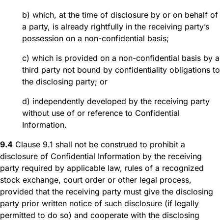
b) which, at the time of disclosure by or on behalf of
a party, is already rightfully in the receiving party’s
possession on a non-confidential basis;
c) which is provided on a non-confidential basis by a
third party not bound by confidentiality obligations to
the disclosing party; or
d) independently developed by the receiving party
without use of or reference to Confidential
Information.
9.4
Clause 9.1 shall not be construed to prohibit a
disclosure of Confidential Information by the receiving
party required by applicable law, rules of a recognized
stock exchange, court order or other legal process,
provided that the receiving party must give the disclosing
party prior written notice of such disclosure (if legally
permitted to do so) and cooperate with the disclosing