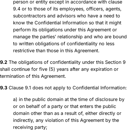
person or entity except in accordance with clause
9.4 or to those of its employees, officers, agents,
subcontractors and advisors who have a need to
know the Confidential Information so that it might
perform its obligations under this Agreement or
manage the parties’ relationship and who are bound
to written obligations of confidentiality no less
restrictive than those in this Agreement.
9.2
The obligations of confidentiality under this Section 9
shall continue for five (5) years after any expiration or
termination of this Agreement.
9.3
Clause 9.1 does not apply to Confidential Information:
a) in the public domain at the time of disclosure by
or on behalf of a party or that enters the public
domain other than as a result of, either directly or
indirectly, any violation of this Agreement by the
receiving party;