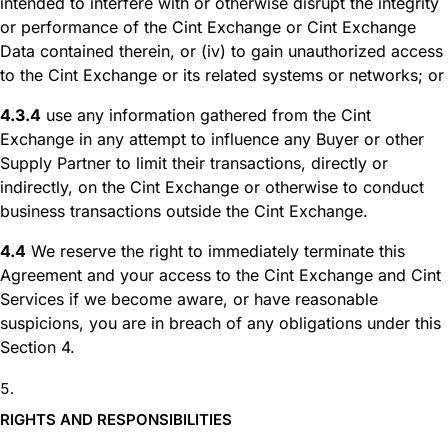
intended to interfere with or otherwise disrupt the integrity
or performance of the Cint Exchange or Cint Exchange
Data contained therein, or (iv) to gain unauthorized access
to the Cint Exchange or its related systems or networks; or
4.3.4
use any information gathered from the Cint
Exchange in any attempt to influence any Buyer or other
Supply Partner to limit their transactions, directly or
indirectly, on the Cint Exchange or otherwise to conduct
business transactions outside the Cint Exchange.
4.4
We reserve the right to immediately terminate this
Agreement and your access to the Cint Exchange and Cint
Services if we become aware, or have reasonable
suspicions, you are in breach of any obligations under this
Section 4.
RIGHTS AND RESPONSIBILITIES