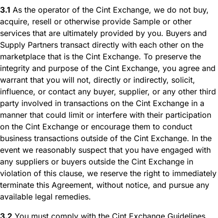
3.1
As the operator of the Cint Exchange, we do not buy,
acquire, resell or otherwise provide Sample or other
services that are ultimately provided by you. Buyers and
Supply Partners transact directly with each other on the
marketplace that is the Cint Exchange. To preserve the
integrity and purpose of the Cint Exchange, you agree and
warrant that you will not, directly or indirectly, solicit,
influence, or contact any buyer, supplier, or any other third
party involved in transactions on the Cint Exchange in a
manner that could limit or interfere with their participation
on the Cint Exchange or encourage them to conduct
business transactions outside of the Cint Exchange. In the
event we reasonably suspect that you have engaged with
any suppliers or buyers outside the Cint Exchange in
violation of this clause, we reserve the right to immediately
terminate this Agreement, without notice, and pursue any
available legal remedies.
3.2
You must comply with the Cint Exchange Guidelines