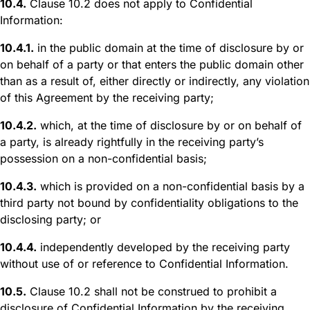
10.4.
Clause 10.2 does not apply to Confidential
Information:
10.4.1.
in the public domain at the time of disclosure by or
on behalf of a party or that enters the public domain other
than as a result of, either directly or indirectly, any violation
of this Agreement by the receiving party;
10.4.2.
which, at the time of disclosure by or on behalf of
a party, is already rightfully in the receiving party’s
possession on a non-confidential basis;
10.4.3.
which is provided on a non-confidential basis by a
third party not bound by confidentiality obligations to the
disclosing party; or
10.4.4.
independently developed by the receiving party
without use of or reference to Confidential Information.
10.5.
Clause 10.2 shall not be construed to prohibit a
disclosure of Confidential Information by the receiving