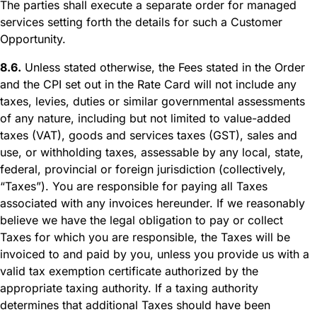
The parties shall execute a separate order for managed
services setting forth the details for such a Customer
Opportunity.
8.6.
Unless stated otherwise, the Fees stated in the Order
and the CPI set out in the Rate Card will not include any
taxes, levies, duties or similar governmental assessments
of any nature, including but not limited to value-added
taxes (VAT), goods and services taxes (GST), sales and
use, or withholding taxes, assessable by any local, state,
federal, provincial or foreign jurisdiction (collectively,
“Taxes”). You are responsible for paying all Taxes
associated with any invoices hereunder. If we reasonably
believe we have the legal obligation to pay or collect
Taxes for which you are responsible, the Taxes will be
invoiced to and paid by you, unless you provide us with a
valid tax exemption certificate authorized by the
appropriate taxing authority. If a taxing authority
determines that additional Taxes should have been