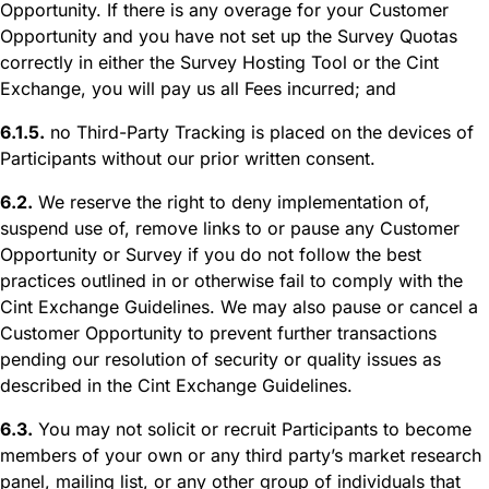
Opportunity. If there is any overage for your Customer
Opportunity and you have not set up the Survey Quotas
correctly in either the Survey Hosting Tool or the Cint
Exchange, you will pay us all Fees incurred; and
6.1.5.
no Third-Party Tracking is placed on the devices of
Participants without our prior written consent.
6.2.
We reserve the right to deny implementation of,
suspend use of, remove links to or pause any Customer
Opportunity or Survey if you do not follow the best
practices outlined in or otherwise fail to comply with the
Cint Exchange Guidelines. We may also pause or cancel a
Customer Opportunity to prevent further transactions
pending our resolution of security or quality issues as
described in the Cint Exchange Guidelines.
6.3.
You may not solicit or recruit Participants to become
members of your own or any third party’s market research
panel, mailing list, or any other group of individuals that