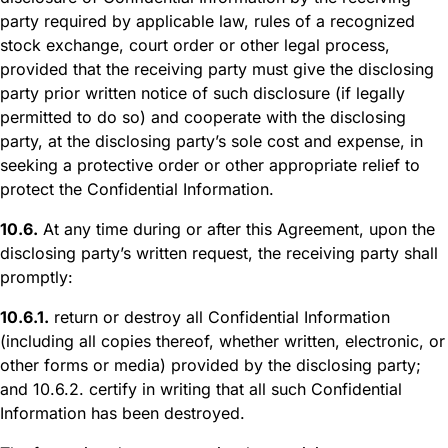
party required by applicable law, rules of a recognized
stock exchange, court order or other legal process,
provided that the receiving party must give the disclosing
party prior written notice of such disclosure (if legally
permitted to do so) and cooperate with the disclosing
party, at the disclosing party’s sole cost and expense, in
seeking a protective order or other appropriate relief to
protect the Confidential Information.
10.6.
At any time during or after this Agreement, upon the
disclosing party’s written request, the receiving party shall
promptly:
10.6.1.
return or destroy all Confidential Information
(including all copies thereof, whether written, electronic, or
other forms or media) provided by the disclosing party;
and 10.6.2. certify in writing that all such Confidential
Information has been destroyed.