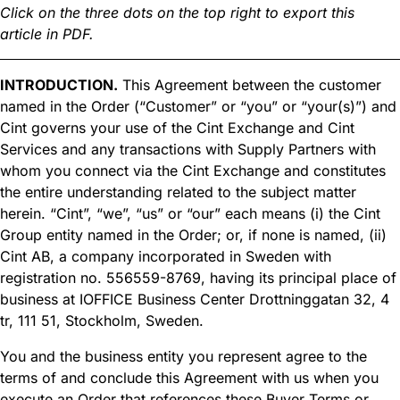
Click on the three dots on the top right to export this
article in PDF.
INTRODUCTION.
This Agreement between the customer
named in the Order (“Customer” or “you” or “your(s)”) and
Cint governs your use of the Cint Exchange and Cint
Services and any transactions with Supply Partners with
whom you connect via the Cint Exchange and constitutes
the entire understanding related to the subject matter
herein. “Cint”, “we”, “us” or “our” each means (i) the Cint
Group entity named in the Order; or, if none is named, (ii)
Cint AB, a company incorporated in Sweden with
registration no. 556559-8769, having its principal place of
business at IOFFICE Business Center Drottninggatan 32, 4
tr, 111 51, Stockholm, Sweden.
You and the business entity you represent agree to the
terms of and conclude this Agreement with us when you
execute an Order that references these Buyer Terms or