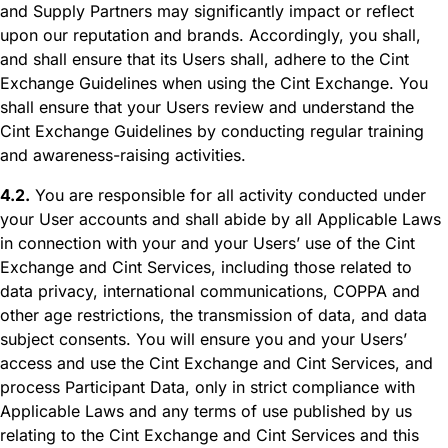
and Supply Partners may significantly impact or reflect
upon our reputation and brands. Accordingly, you shall,
and shall ensure that its Users shall, adhere to the Cint
Exchange Guidelines when using the Cint Exchange. You
shall ensure that your Users review and understand the
Cint Exchange Guidelines by conducting regular training
and awareness-raising activities.
4.2.
You are responsible for all activity conducted under
your User accounts and shall abide by all Applicable Laws
in connection with your and your Users’ use of the Cint
Exchange and Cint Services, including those related to
data privacy, international communications, COPPA and
other age restrictions, the transmission of data, and data
subject consents. You will ensure you and your Users’
access and use the Cint Exchange and Cint Services, and
process Participant Data, only in strict compliance with
Applicable Laws and any terms of use published by us
relating to the Cint Exchange and Cint Services and this