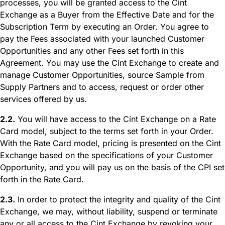
processes, you will be granted access to the Cint
Exchange as a Buyer from the Effective Date and for the
Subscription Term by executing an Order. You agree to
pay the Fees associated with your launched Customer
Opportunities and any other Fees set forth in this
Agreement. You may use the Cint Exchange to create and
manage Customer Opportunities, source Sample from
Supply Partners and to access, request or order other
services offered by us.
2.2.
You will have access to the Cint Exchange on a Rate
Card model, subject to the terms set forth in your Order.
With the Rate Card model, pricing is presented on the Cint
Exchange based on the specifications of your Customer
Opportunity, and you will pay us on the basis of the CPI set
forth in the Rate Card.
2.3.
In order to protect the integrity and quality of the Cint
Exchange, we may, without liability, suspend or terminate
any or all access to the Cint Exchange by revoking your