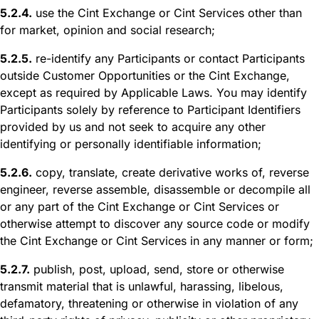
5.2.4.
use the Cint Exchange or Cint Services other than
for market, opinion and social research;
5.2.5.
re-identify any Participants or contact Participants
outside Customer Opportunities or the Cint Exchange,
except as required by Applicable Laws. You may identify
Participants solely by reference to Participant Identifiers
provided by us and not seek to acquire any other
identifying or personally identifiable information;
5.2.6.
copy, translate, create derivative works of, reverse
engineer, reverse assemble, disassemble or decompile all
or any part of the Cint Exchange or Cint Services or
otherwise attempt to discover any source code or modify
the Cint Exchange or Cint Services in any manner or form;
5.2.7.
publish, post, upload, send, store or otherwise
transmit material that is unlawful, harassing, libelous,
defamatory, threatening or otherwise in violation of any