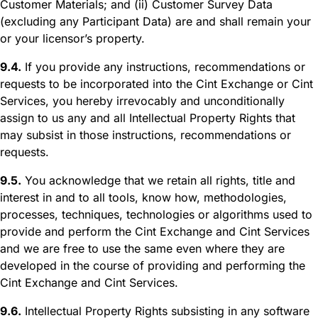
Customer Materials; and (ii) Customer Survey Data
(excluding any Participant Data) are and shall remain your
or your licensor’s property.
9.4.
If you provide any instructions, recommendations or
requests to be incorporated into the Cint Exchange or Cint
Services, you hereby irrevocably and unconditionally
assign to us any and all Intellectual Property Rights that
may subsist in those instructions, recommendations or
requests.
9.5.
You acknowledge that we retain all rights, title and
interest in and to all tools, know how, methodologies,
processes, techniques, technologies or algorithms used to
provide and perform the Cint Exchange and Cint Services
and we are free to use the same even where they are
developed in the course of providing and performing the
Cint Exchange and Cint Services.
9.6.
Intellectual Property Rights subsisting in any software