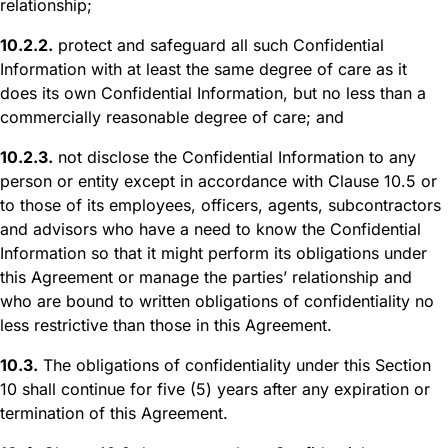
relationship;
10.2.2.
protect and safeguard all such Confidential
Information with at least the same degree of care as it
does its own Confidential Information, but no less than a
commercially reasonable degree of care; and
10.2.3.
not disclose the Confidential Information to any
person or entity except in accordance with Clause 10.5 or
to those of its employees, officers, agents, subcontractors
and advisors who have a need to know the Confidential
Information so that it might perform its obligations under
this Agreement or manage the parties’ relationship and
who are bound to written obligations of confidentiality no
less restrictive than those in this Agreement.
10.3.
The obligations of confidentiality under this Section
10 shall continue for five (5) years after any expiration or
termination of this Agreement.