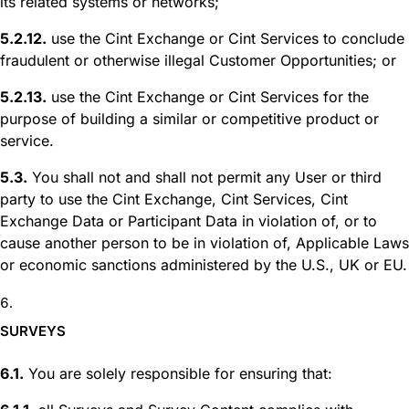
its related systems or networks;
5.2.12.
use the Cint Exchange or Cint Services to conclude
fraudulent or otherwise illegal Customer Opportunities; or
5.2.13.
use the Cint Exchange or Cint Services for the
purpose of building a similar or competitive product or
service.
5.3.
You shall not and shall not permit any User or third
party to use the Cint Exchange, Cint Services, Cint
Exchange Data or Participant Data in violation of, or to
cause another person to be in violation of, Applicable Laws
or economic sanctions administered by the U.S., UK or EU.
SURVEYS
6.1.
You are solely responsible for ensuring that: