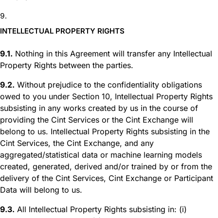
INTELLECTUAL PROPERTY RIGHTS
9.1.
Nothing in this Agreement will transfer any Intellectual
Property Rights between the parties.
9.2.
Without prejudice to the confidentiality obligations
owed to you under Section 10, Intellectual Property Rights
subsisting in any works created by us in the course of
providing the Cint Services or the Cint Exchange will
belong to us. Intellectual Property Rights subsisting in the
Cint Services, the Cint Exchange, and any
aggregated/statistical data or machine learning models
created, generated, derived and/or trained by or from the
delivery of the Cint Services, Cint Exchange or Participant
Data will belong to us.
9.3.
All Intellectual Property Rights subsisting in: (i)