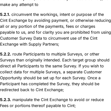
make any attempt to
5.2.1.
circumvent the workings, intent or purpose of the
Cint Exchange by avoiding payment, or otherwise reducing
all or any portion of the payments, fees or charges
payable to us, and for clarity you are prohibited from using
Customer Survey Data to circumvent use of the Cint
Exchange with Supply Partners;
5.2.2.
route Participants to multiple Surveys, or other
Surveys than originally intended. Each target group should
direct all Participants to the same Survey. If you wish to
collect data for multiple Surveys, a separate Customer
Opportunity should be set up for each Survey. Once a
Participant has completed the Survey, they should be
redirected back to Cint Exchange;
5.2.3.
manipulate the Cint Exchange to avoid or reduce
Fees or portions thereof payable to Cint;