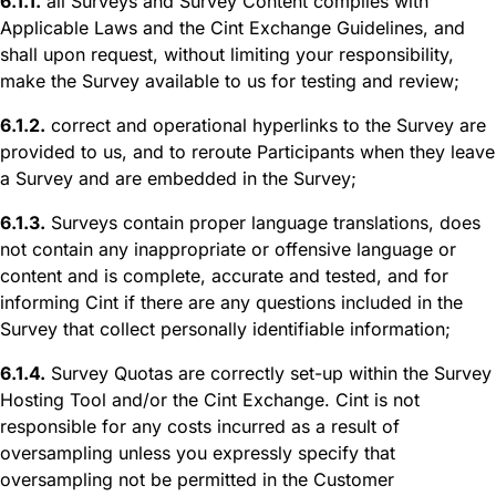
6.1.1.
all Surveys and Survey Content complies with
Applicable Laws and the Cint Exchange Guidelines, and
shall upon request, without limiting your responsibility,
make the Survey available to us for testing and review;
6.1.2.
correct and operational hyperlinks to the Survey are
provided to us, and to reroute Participants when they leave
a Survey and are embedded in the Survey;
6.1.3.
Surveys contain proper language translations, does
not contain any inappropriate or offensive language or
content and is complete, accurate and tested, and for
informing Cint if there are any questions included in the
Survey that collect personally identifiable information;
6.1.4.
Survey Quotas are correctly set-up within the Survey
Hosting Tool and/or the Cint Exchange. Cint is not
responsible for any costs incurred as a result of
oversampling unless you expressly specify that
oversampling not be permitted in the Customer