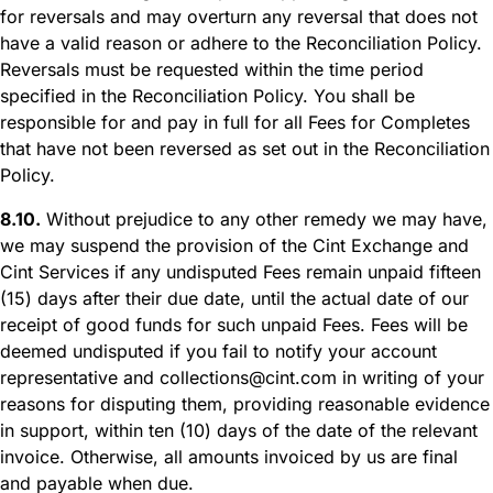
for reversals and may overturn any reversal that does not
have a valid reason or adhere to the Reconciliation Policy.
Reversals must be requested within the time period
specified in the Reconciliation Policy. You shall be
responsible for and pay in full for all Fees for Completes
that have not been reversed as set out in the Reconciliation
Policy.
8.10.
Without prejudice to any other remedy we may have,
we may suspend the provision of the Cint Exchange and
Cint Services if any undisputed Fees remain unpaid fifteen
(15) days after their due date, until the actual date of our
receipt of good funds for such unpaid Fees. Fees will be
deemed undisputed if you fail to notify your account
representative and collections@cint.com in writing of your
reasons for disputing them, providing reasonable evidence
in support, within ten (10) days of the date of the relevant
invoice. Otherwise, all amounts invoiced by us are final
and payable when due.