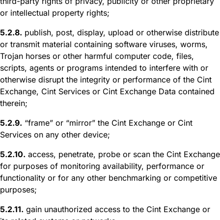
third-party rights of privacy, publicity or other proprietary
or intellectual property rights;
5.2.8.
publish, post, display, upload or otherwise distribute
or transmit material containing software viruses, worms,
Trojan horses or other harmful computer code, files,
scripts, agents or programs intended to interfere with or
otherwise disrupt the integrity or performance of the Cint
Exchange, Cint Services or Cint Exchange Data contained
therein;
5.2.9.
“frame” or “mirror” the Cint Exchange or Cint
Services on any other device;
5.2.10.
access, penetrate, probe or scan the Cint Exchange
for purposes of monitoring availability, performance or
functionality or for any other benchmarking or competitive
purposes;
5.2.11.
gain unauthorized access to the Cint Exchange or