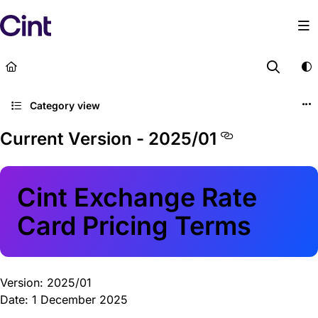
Documentation Index
Fetch the complete documentation index at:
https://lega
Use this file to discover all available pages before explor
Category view
Current Version - 2025/01
Cint Exchange Rate
Card Pricing Terms
Version: 2025/01
Date: 1 December 2025