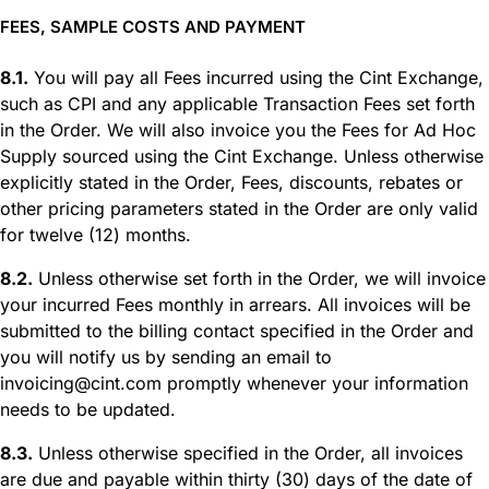
FEES, SAMPLE COSTS AND PAYMENT
8.1.
You will pay all Fees incurred using the Cint Exchange,
such as CPI and any applicable Transaction Fees set forth
in the Order. We will also invoice you the Fees for Ad Hoc
Supply sourced using the Cint Exchange. Unless otherwise
explicitly stated in the Order, Fees, discounts, rebates or
other pricing parameters stated in the Order are only valid
for twelve (12) months.
8.2.
Unless otherwise set forth in the Order, we will invoice
your incurred Fees monthly in arrears. All invoices will be
submitted to the billing contact specified in the Order and
you will notify us by sending an email to
invoicing@cint.com promptly whenever your information
needs to be updated.
8.3.
Unless otherwise specified in the Order, all invoices
are due and payable within thirty (30) days of the date of