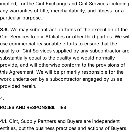
implied, for the Cint Exchange and Cint Services including
any warranties of title, merchantability, and fitness for a
particular purpose.
3.6.
We may subcontract portions of the execution of the
Cint Services to our Affiliates or other third parties. We will
use commercial reasonable efforts to ensure that the
quality of Cint Services supplied by any subcontractor are
substantially equal to the quality we would normally
provide, and will otherwise conform to the provisions of
this Agreement. We will be primarily responsible for the
work undertaken by a subcontractor engaged by us as
provided herein.
ROLES AND RESPONSIBILITIES
4.1.
Cint, Supply Partners and Buyers are independent
entities, but the business practices and actions of Buyers