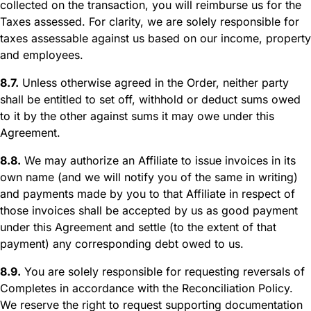
collected on the transaction, you will reimburse us for the
Taxes assessed. For clarity, we are solely responsible for
taxes assessable against us based on our income, property
and employees.
8.7.
Unless otherwise agreed in the Order, neither party
shall be entitled to set off, withhold or deduct sums owed
to it by the other against sums it may owe under this
Agreement.
8.8.
We may authorize an Affiliate to issue invoices in its
own name (and we will notify you of the same in writing)
and payments made by you to that Affiliate in respect of
those invoices shall be accepted by us as good payment
under this Agreement and settle (to the extent of that
payment) any corresponding debt owed to us.
8.9.
You are solely responsible for requesting reversals of
Completes in accordance with the Reconciliation Policy.
We reserve the right to request supporting documentation