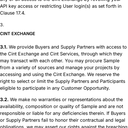
API key access or restricting User login(s) as set forth in
Clause 17.4.
CINT EXCHANGE
3.1.
We provide Buyers and Supply Partners with access to
the Cint Exchange and Cint Services, through which they
may transact with each other. You may procure Sample
from a variety of sources and manage your projects by
accessing and using the Cint Exchange. We reserve the
right to select or limit the Supply Partners and Participants
eligible to participate in any Customer Opportunity.
3.2.
We make no warranties or representations about the
availability, composition or quality of Sample and are not
responsible or liable for any deficiencies therein. If Buyers
or Supply Partners fail to honor their contractual and legal
obligations, we may assert our rights against the breaching