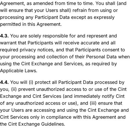
Agreement, as amended from time to time. You shall (and
will ensure that your Users shall) refrain from using or
processing any Participant Data except as expressly
permitted in this Agreement.
4.3.
You are solely responsible for and represent and
warrant that Participants will receive accurate and all
required privacy notices, and that Participants consent to
your processing and collection of their Personal Data when
using the Cint Exchange and Services, as required by
Applicable Laws.
4.4.
You will (i) protect all Participant Data processed by
you, (ii) prevent unauthorized access to or use of the Cint
Exchange and Cint Services (and immediately notify Cint
of any unauthorized access or use), and (iii) ensure that
your Users are accessing and using the Cint Exchange and
Cint Services only in compliance with this Agreement and
the Cint Exchange Guidelines.