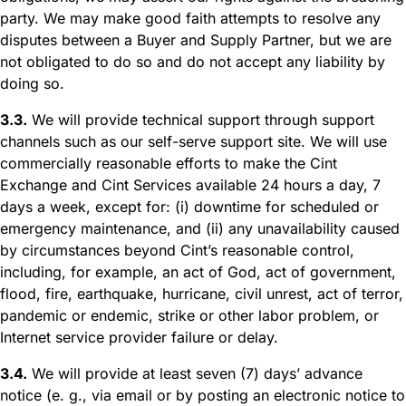
party. We may make good faith attempts to resolve any
disputes between a Buyer and Supply Partner, but we are
not obligated to do so and do not accept any liability by
doing so.
3.3.
We will provide technical support through support
channels such as our self-serve support site. We will use
commercially reasonable efforts to make the Cint
Exchange and Cint Services available 24 hours a day, 7
days a week, except for: (i) downtime for scheduled or
emergency maintenance, and (ii) any unavailability caused
by circumstances beyond Cint’s reasonable control,
including, for example, an act of God, act of government,
flood, fire, earthquake, hurricane, civil unrest, act of terror,
pandemic or endemic, strike or other labor problem, or
Internet service provider failure or delay.
3.4.
We will provide at least seven (7) days’ advance
notice (e. g., via email or by posting an electronic notice to