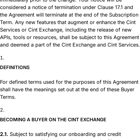
considered a notice of termination under Clause 17.1 and
the Agreement will terminate at the end of the Subscription
Term. Any new features that augment or enhance the Cint
Services or Cint Exchan
ge, including the release of new
APIs, tools or resources, shall be subject to this Agreement
and deemed a part of the Cint Exchange and Cint Services.
DEFINITIONS
For defined terms used for the purposes of this Agreement
shall have the meanings set out at the end of these Buyer
Terms.
BECOMING A BUYER ON THE CINT EXCHANGE
2.1.
Subject to satisfying our onboarding and credit