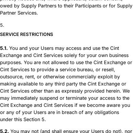
owed by Supply Partners to their Participants or for Supply
Partner Services.
SERVICE RESTRICTIONS
5.1.
You and your Users may access and use the Cint
Exchange and Cint Services solely for your own business
purposes. You are not allowed to use the Cint Exchange or
Cint Services to provide a service bureau, or resell,
outsource, rent, or otherwise commercially exploit by
making available to any third party the Cint Exchange or
Cint Services other than as expressly provided herein. We
may immediately suspend or terminate your access to the
Cint Exchange and Cint Services if we become aware you
or any of your Users are in breach of any obligations
under this Section 5.
5.2.
You may not (and shall ensure your Users do not), nor