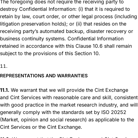
The foregoing does not require the receiving party to
destroy Confidential Information: (i) that it is required to
retain by law, court order, or other legal process (including
litigation preservation holds); or (ii) that resides on the
receiving party’s automated backup, disaster recovery or
business continuity systems. Confidential Information
retained in accordance with this Clause 10.6 shall remain
subject to the provisions of this Section 10.
REPRESENTATIONS AND WARRANTIES
11.1.
We warrant that we will provide the Cint Exchange
and Cint Services with reasonable care and skill, consistent
with good practice in the market research industry, and will
generally comply with the standards set by ISO 20252
(Market, opinion and social research) as applicable to the
Cint Services or the Cint Exchange.