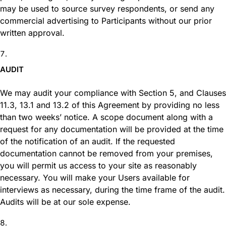
may be used to source survey respondents, or send any
commercial advertising to Participants without our prior
written approval.
AUDIT
We may audit your compliance with Section 5, and Clauses
11.3, 13.1 and 13.2 of this Agreement by providing no less
than two weeks’ notice. A scope document along with a
request for any documentation will be provided at the time
of the notification of an audit. If the requested
documentation cannot be removed from your premises,
you will permit us access to your site as reasonably
necessary. You will make your Users available for
interviews as necessary, during the time frame of the audit.
Audits will be at our sole expense.