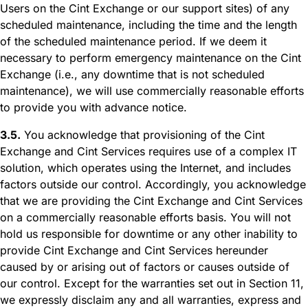
Users on the Cint Exchange or our support sites) of any
scheduled maintenance, including the time and the length
of the scheduled maintenance period. If we deem it
necessary to perform emergency maintenance on the Cint
Exchange (i.e., any downtime that is not scheduled
maintenance), we will use commercially reasonable efforts
to provide you with advance notice.
3.5.
You acknowledge that provisioning of the Cint
Exchange and Cint Services requires use of a complex IT
solution, which operates using the Internet, and includes
factors outside our control. Accordingly, you acknowledge
that we are providing the Cint Exchange and Cint Services
on a commercially reasonable efforts basis. You will not
hold us responsible for downtime or any other inability to
provide Cint Exchange and Cint Services hereunder
caused by or arising out of factors or causes outside of
our control. Except for the warranties set out in Section 11,
we expressly disclaim any and all warranties, express and