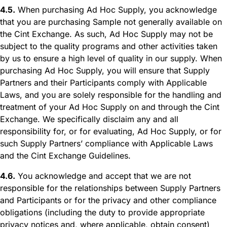
4.5.
When purchasing Ad Hoc Supply, you acknowledge
that you are purchasing Sample not generally available on
the Cint Exchange. As such, Ad Hoc Supply may not be
subject to the quality programs and other activities taken
by us to ensure a high level of quality in our supply. When
purchasing Ad Hoc Supply, you will ensure that Supply
Partners and their Participants comply with Applicable
Laws, and you are solely responsible for the handling and
treatment of your Ad Hoc Supply on and through the Cint
Exchange. We specifically disclaim any and all
responsibility for, or for evaluating, Ad Hoc Supply, or for
such Supply Partners’ compliance with Applicable Laws
and the Cint Exchange Guidelines.
4.6.
You acknowledge and accept that we are not
responsible for the relationships between Supply Partners
and Participants or for the privacy and other compliance
obligations (including the duty to provide appropriate
privacy notices and, where applicable, obtain consent)