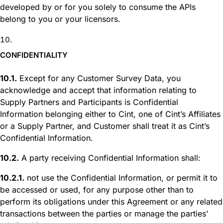
developed by or for you solely to consume the APIs
belong to you or your licensors.
CONFIDENTIALITY
10.1.
Except for any Customer Survey Data, you
acknowledge and accept that information relating to
Supply Partners and Participants is Confidential
Information belonging either to Cint, one of Cint’s Affiliates
or a Supply Partner, and Customer shall treat it as Cint’s
Confidential Information.
10.2.
A party receiving Confidential Information shall:
10.2.1.
not use the Confidential Information, or permit it to
be accessed or used, for any purpose other than to
perform its obligations under this Agreement or any related
transactions between the parties or manage the parties’