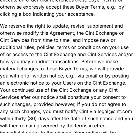
otherwise expressly accept these Buyer Terms, e.g., by
clicking a box indicating your acceptance.
We reserve the right to update, revise, supplement and
otherwise modify this Agreement, the Cint Exchange or
Cint Services from time to time, and impose new or
additional rules, policies, terms or conditions on your use
of or access to the Cint Exchange and Cint Services and/or
how you may conduct transactions. Before we make
material changes to these Buyer Terms, we will provide
you with prior written notice, e.g., via email or by posting
an electronic notice to your Users on the Cint Exchange.
Your continued use of the Cint Exchange or any Cint
Services after our notice shall constitute your consent to
such changes, provided however, if you do not agree to
any such changes, you must notify Cint via legal@cint.com
within thirty (30) days after the date of such notice and you
will then remain governed by the terms in effect
immediately prior to the change. Your notice will be