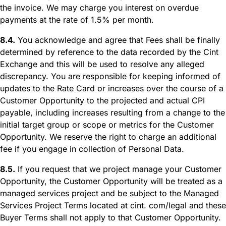
the invoice. We may charge you interest on overdue
payments at the rate of 1.5% per month.
8.4.
You acknowledge and agree that Fees shall be finally
determined by reference to the data recorded by the Cint
Exchange and this will be used to resolve any alleged
discrepancy. You are responsible for keeping informed of
updates to the Rate Card or increases over the course of a
Customer Opportunity to the projected and actual CPI
payable, including increases resulting from a change to the
initial target group or scope or metrics for the Customer
Opportunity. We reserve the right to charge an additional
fee if you engage in collection of Personal Data.
8.5.
If you request that we project manage your Customer
Opportunity, the Customer Opportunity will be treated as a
managed services project and be subject to the Managed
Services Project Terms located at cint. com/legal and these
Buyer Terms shall not apply to that Customer Opportunity.